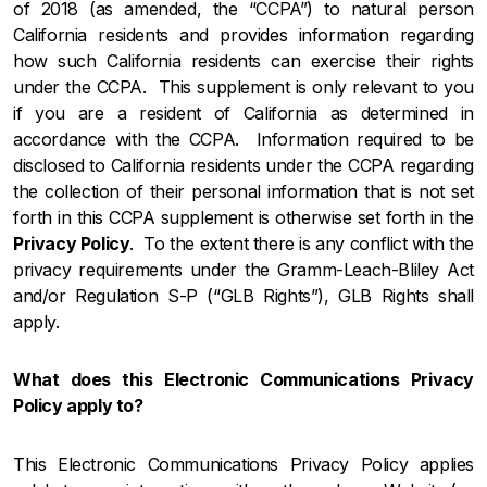
of 2018 (as amended, the “CCPA”) to natural person
California residents and provides information regarding
how such California residents can exercise their rights
under the CCPA. This supplement is only relevant to you
if you are a resident of California as determined in
accordance with the CCPA. Information required to be
disclosed to California residents under the CCPA regarding
the collection of their personal information that is not set
forth in this CCPA supplement is otherwise set forth in the
Privacy Policy
. To the extent there is any conflict with the
privacy requirements under the Gramm-Leach-Bliley Act
and/or Regulation S-P (“GLB Rights”), GLB Rights shall
apply.
What does this Electronic Communications Privacy
Policy apply to?
This Electronic Communications Privacy Policy applies