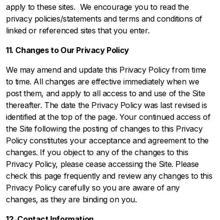
apply to these sites. We encourage you to read the
privacy policies/statements and terms and conditions of
linked or referenced sites that you enter.
11. Changes to Our Privacy Policy
We may amend and update this Privacy Policy from time
to time. All changes are effective immediately when we
post them, and apply to all access to and use of the Site
thereafter. The date the Privacy Policy was last revised is
identified at the top of the page. Your continued access of
the Site following the posting of changes to this Privacy
Policy constitutes your acceptance and agreement to the
changes. If you object to any of the changes to this
Privacy Policy, please cease accessing the Site. Please
check this page frequently and review any changes to this
Privacy Policy carefully so you are aware of any
changes, as they are binding on you.
12. Contact Information