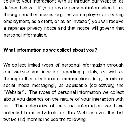
solely to your interactions with us through our Website (as
defined below). If you provide personal information to us
through another means (e.g., as an employee or seeking
employment, as a client, or as an investor) you will receive
a separate privacy notice and that notice will govern that
personal information.
What information do we collect about you?
We collect limited types of personal information through
our website and investor reporting portals,
as well as
through other electronic communications (e.g., emails or
social media messaging), as applicable (collectively, the
“Website”). The types of personal information we collect
about you depends on the nature of your interaction with
us. The categories of personal information we have
collected from individuals on this Website over the last
twelve (12) months include the following: