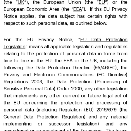
(the “
UK
”), the European Union (the “
EU
”) or the
European Economic Area (the “
EEA
”). If this EU Privacy
Notice applies, the data subject has certain rights with
respect to such personal data, as outlined below.
For this EU Privacy Notice, “
EU Data Protection
Legislation
” means all applicable legislation and regulations
relating to the protection of personal data in force from
time to time in the EU, the EEA or the UK, including the
following: the Data Protection Directive (95/46/EC), the
Privacy and Electronic Communications (EC Directive)
Regulations 2003, the Data Protection (Processing of
Sensitive Personal Data) Order 2000, any other legislation
that implements any other current or future legal act of
the EU concerning the protection and processing of
personal data (including Regulation (EU) 2016/679 (the
General Data Protection Regulation) and any national
implementing or successor legislation) and any
amendment or re-enactment of the foregoing. The terms