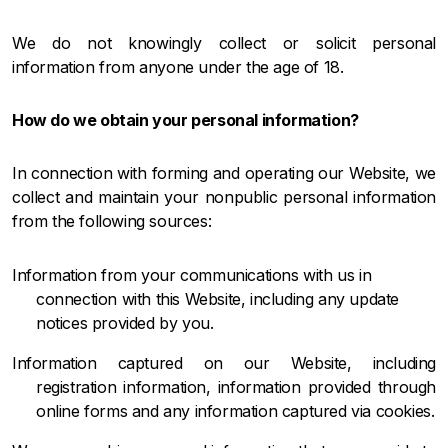
We do not knowingly collect or solicit personal
information from anyone under the age of 18.
How do we obtain your personal information?
In connection with forming and operating our Website, we
collect and maintain your nonpublic personal information
from the following sources:
Information from your communications with us in
connection with this Website, including any update
notices provided by you.
Information captured on our Website, including
registration information, information provided through
online forms and any information captured via cookies.