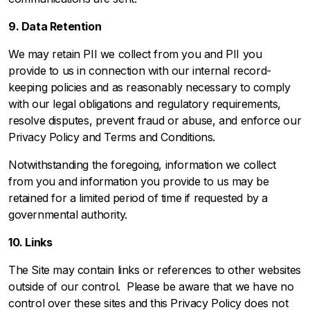
9. Data Retention
We may retain PII we collect from you and PII you
provide to us in connection with our internal record-
keeping policies and as reasonably necessary to comply
with our legal obligations and regulatory requirements,
resolve disputes, prevent fraud or abuse, and enforce our
Privacy Policy and
Terms and Conditions
.
Notwithstanding the foregoing, information we collect
from you and information you provide to us may be
retained for a limited period of time if requested by a
governmental authority.
10. Links
The Site may contain links or references to other websites
outside of our control. Please be aware that we have no
control over these sites and this Privacy Policy does not