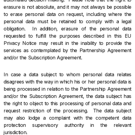
erasure is not absolute, and it may not always be possible
to erase personal data on request, including where the
personal data must be retained to comply with a legal
obligation. In addition, erasure of the personal data
requested to fulfill the purposes described in this EU
Privacy Notice may result in the inability to provide the
services as contemplated by the Partnership Agreement
and/or the Subscription Agreement.
In case a data subject to whom personal data relates
disagrees with the way in which his or her personal data is
being processed in relation to the Partnership Agreement
and/or the Subscription Agreement, the data subject has
the right to object to this processing of personal data and
request restriction of the processing. The data subject
may also lodge a complaint with the competent data
protection supervisory authority in the relevant
jurisdiction.