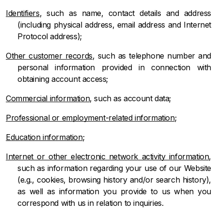
Identifiers
, such as name, contact details and address
(including physical address, email address and Internet
Protocol address);
Other customer records
, such as telephone number and
personal information provided in connection with
obtaining account access;
Commercial information
, such as account data;
Professional or employment-related information
;
Education information
;
Internet or other electronic network activity information
,
such as information regarding your use of our Website
(e.g., cookies, browsing history and/or search history),
as well as information you provide to us when you
correspond with us in relation to inquiries.