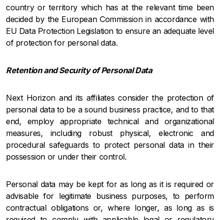
country or territory which has at the relevant time been
decided by the European Commission in accordance with
EU Data Protection Legislation to ensure an adequate level
of protection for personal data.
Retention and Security of Personal Data
Next Horizon and its affiliates consider the protection of
personal data to be a sound business practice, and to that
end, employ appropriate technical and organizational
measures, including robust physical, electronic and
procedural safeguards to protect personal data in their
possession or under their control.
Personal data may be kept for as long as it is required or
advisable for legitimate business purposes, to perform
contractual obligations or, where longer, as long as is
required to comply with applicable legal or regulatory