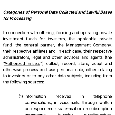
Categories of Personal Data Collected and Lawful Bases
for Processing
In connection with offering, forming and operating private
investment funds for investors, the applicable private
fund, the general partner, the Management Company,
their respective affiliates and, in each case, their respective
administrators, legal and other advisors and agents (the
“
Authorized Entities
”) collect, record, store, adapt and
otherwise process and use personal data, either relating
to investors or to any other data subjects, including from
the following sources:
information received in telephone
conversations, in voicemails, through written
correspondence, via e-mail or on subscription
agreements, investor questionnaires,