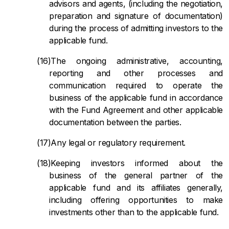
advisors and agents, (including the negotiation,
preparation and signature of documentation)
during the process of admitting investors to the
applicable fund.
The ongoing administrative, accounting,
reporting and other processes and
communication required to operate the
business of the applicable fund in accordance
with the Fund Agreement and other applicable
documentation between the parties.
Any legal or regulatory requirement.
Keeping investors informed about the
business of the general partner of the
applicable fund and its affiliates generally,
including offering opportunities to make
investments other than to the applicable fund.