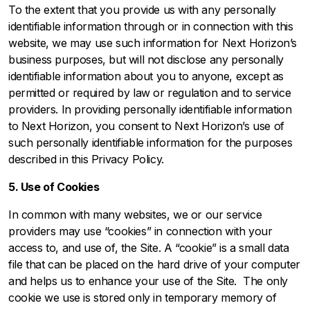
To the extent that you provide us with any personally
identifiable information through or in connection with this
website, we may use such information for Next Horizon’s
business purposes, but will not disclose any personally
identifiable information about you to anyone, except as
permitted or required by law or regulation and to service
providers. In providing personally identifiable information
to Next Horizon, you consent to Next Horizon’s use of
such personally identifiable information for the purposes
described in this Privacy Policy.
5. Use of Cookies
In common with many websites, we or our service
providers may use “cookies” in connection with your
access to, and use of, the Site. A “cookie” is a small data
file that can be placed on the hard drive of your computer
and helps us to enhance your use of the Site. The only
cookie we use is stored only in temporary memory of