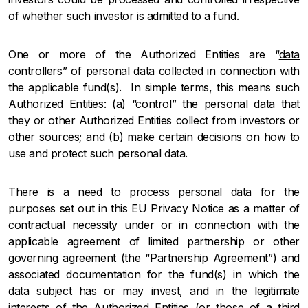
of whether such investor is admitted to a fund.
One or more of the Authorized Entities are “
data
controllers
” of personal data collected in connection with
the applicable fund(s). In simple terms, this means such
Authorized Entities: (a) “control” the personal data that
they or other Authorized Entities collect from investors or
other sources; and (b) make certain decisions on how to
use and protect such personal data.
There is a need to process personal data for the
purposes set out in this EU Privacy Notice as a matter of
contractual necessity under or in connection with the
applicable agreement of limited partnership or other
governing agreement (the “
Partnership Agreement
”) and
associated documentation for the fund(s) in which the
data subject has or may invest, and in the legitimate
interests of the Authorized Entities (or those of a third