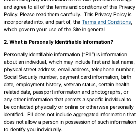
and agree to all of the terms and conditions of this Privacy
Policy. Please read them carefully. This Privacy Policy is
incorporated into, and part of, the
Terms and Conditions
,
which govern your use of the Site in general.
2. What is Personally Identifiable Information?
Personally identifiable information (“PII”) is information
about an individual, which may include first and last name,
physical street address, email address, telephone number,
Social Security number, payment card information, birth
date, employment history, veteran status, certain health
related data, passport information and photographs, or
any other information that permits a specific individual to
be contacted physically or online or otherwise personally
identified. PII does not include aggregated information that
does not allow a person in possession of such information
to identify you individually.