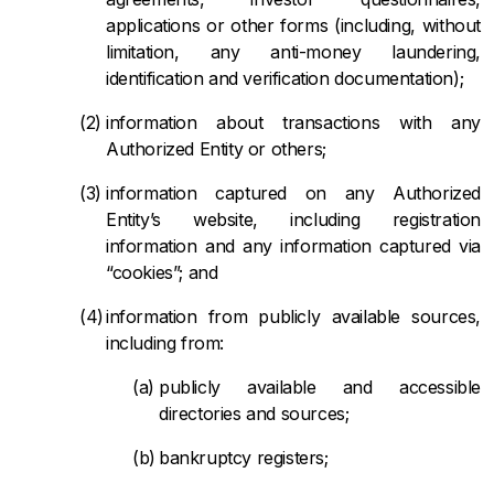
applications or other forms (including, without
limitation, any anti-money laundering,
identification and verification documentation);
information about transactions with any
Authorized Entity or others;
information captured on any Authorized
Entity’s website, including registration
information and any information captured via
“cookies”; and
information from publicly available sources,
including from:
publicly available and accessible
directories and sources;
bankruptcy registers;