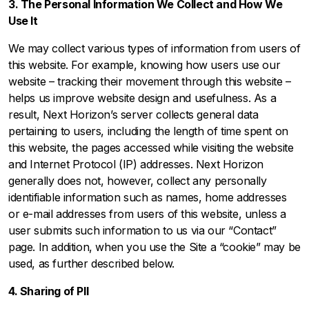
3. The Personal Information We Collect and How We
Use It
We may collect various types of information from users of
this website. For example, knowing how users use our
website – tracking their movement through this website –
helps us improve website design and usefulness. As a
result, Next Horizon’s server collects general data
pertaining to users, including the length of time spent on
this website, the pages accessed while visiting the website
and Internet Protocol (IP) addresses. Next Horizon
generally does not, however, collect any personally
identifiable information such as names, home addresses
or e-mail addresses from users of this website, unless a
user submits such information to us via our “Contact”
page. In addition, when you use the Site a “cookie” may be
used, as further described below.
4. Sharing of PII