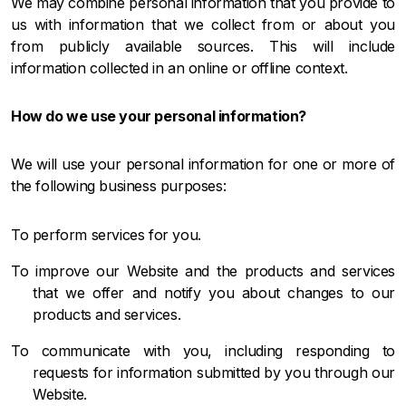
We may combine personal information that you provide to
us with information that we collect from or about you
from publicly available sources. This will include
information collected in an online or offline context.
How do we use your personal information?
We will use your personal information for one or more of
the following business purposes:
To perform services for you.
To improve our Website and the products and services
that we offer and notify you about changes to our
products and services.
To communicate with you, including responding to
requests for information submitted by you through our
Website.