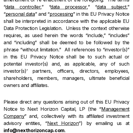
“
data controller
,” “
data processor
,” “
data subject
,”
“
personal data
” and “
processing
” in this EU Privacy Notice
shall be interpreted in accordance with the applicable EU
Data Protection Legislation. Unless the context otherwise
requires, as used herein the words “include,” “includes”
and “including” shall be deemed to be followed by the
phrase “without limitation.” All references to “investor(s)”
in this EU Privacy Notice shall be to such actual or
potential investor(s) and, as applicable, any of such
investor(s)’ partners, officers, directors, employees,
shareholders, members, managers, ultimate beneficial
owners and affiliates.
Please direct any questions arising out of this EU Privacy
Notice to Next Horizon Capital, LP (the “
Management
Company
” and, collectively with its affiliated investment
advisory entities, “
Next Horizon
”) by emailing us at
info@nexthorizoncap.com
.