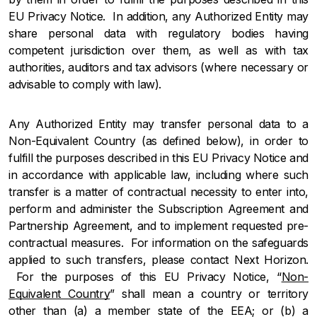
EU Privacy Notice. In addition, any Authorized Entity may
share personal data with regulatory bodies having
competent jurisdiction over them, as well as with tax
authorities, auditors and tax advisors (where necessary or
advisable to comply with law).
Any Authorized Entity may transfer personal data to a
Non-Equivalent Country (as defined below), in order to
fulfill the purposes described in this EU Privacy Notice and
in accordance with applicable law, including where such
transfer is a matter of contractual necessity to enter into,
perform and administer the Subscription Agreement and
Partnership Agreement, and to implement requested pre-
contractual measures. For information on the safeguards
applied to such transfers, please contact Next Horizon.
For the purposes of this EU Privacy Notice, “
Non-
Equivalent Country
” shall mean a country or territory
other than (a) a member state of the EEA; or (b) a