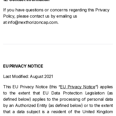
If you have questions or concerns regarding this Privacy
Policy, please contact us by emailing us
at info@nexthorizoncap.com.
EU PRIVACY NOTICE
Last Modified: August 2021
This EU Privacy Notice (this “
EU Privacy Notice
”) applies
to the extent that EU Data Protection Legislation (as
defined below) applies to the processing of personal data
by an Authorized Entity (as defined below) or to the extent
that a data subject is a resident of the United Kingdom