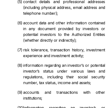
contact details and professional addresses
(including physical address, email address and
telephone number);
account data and other information contained
in any document provided by investors or
potential investors to the Authorized Entities
(whether directly or indirectly);
risk tolerance, transaction history, investment
experience and investment activity;
information regarding an investor’s or potential
investor’s status under various laws and
regulations, including their social security
number, tax status, income and assets;
accounts and transactions with other
institutions;
information regarding an investor’s or