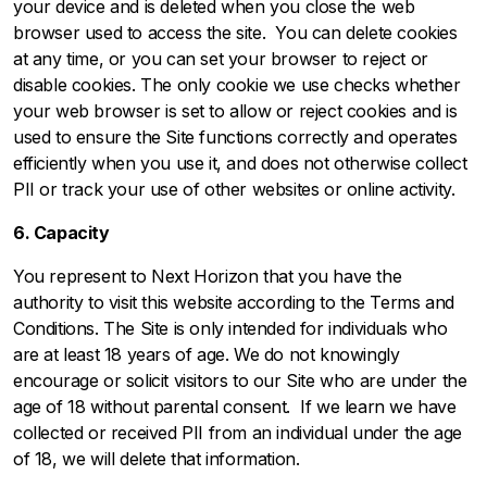
your device and is deleted when you close the web
browser used to access the site. You can delete cookies
at any time, or you can set your browser to reject or
disable cookies. The only cookie we use checks whether
your web browser is set to allow or reject cookies and is
used to ensure the Site functions correctly and operates
efficiently when you use it, and does not otherwise collect
PII or track your use of other websites or online activity.
6. Capacity
You represent to Next Horizon that you have the
authority to visit this website according to the
Terms and
Conditions
. The Site is only intended for individuals who
are at least 18 years of age. We do not knowingly
encourage or solicit visitors to our Site who are under the
age of 18 without parental consent. If we learn we have
collected or received PII from an individual under the age
of 18, we will delete that information.