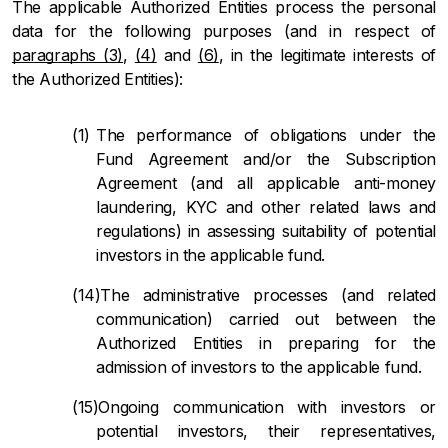
The applicable Authorized Entities process the personal
data for the following purposes (and in respect of
paragraphs (3)
,
(4)
and
(6)
, in the legitimate interests of
the Authorized Entities):
The performance of obligations under the
Fund Agreement and/or the Subscription
Agreement (and all applicable anti-money
laundering, KYC and other related laws and
regulations) in assessing suitability of potential
investors in the applicable fund.
The administrative processes (and related
communication) carried out between the
Authorized Entities in preparing for the
admission of investors to the applicable fund.
Ongoing communication with investors or
potential investors, their representatives,