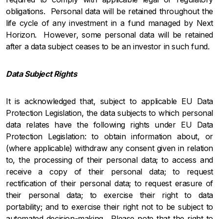
obligations. Personal data will be retained throughout the
life cycle of any investment in a fund managed by Next
Horizon. However, some personal data will be retained
after a data subject ceases to be an investor in such fund.
Data Subject Rights
It is acknowledged that, subject to applicable EU Data
Protection Legislation, the data subjects to which personal
data relates have the following rights under EU Data
Protection Legislation: to obtain information about, or
(where applicable) withdraw any consent given in relation
to, the processing of their personal data; to access and
receive a copy of their personal data; to request
rectification of their personal data; to request erasure of
their personal data; to exercise their right to data
portability; and to exercise their right not to be subject to
automated decision-making. Please note that the right to