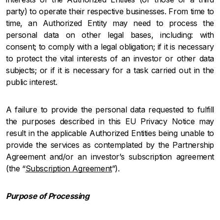
party) to operate their respective businesses. From time to
time, an Authorized Entity may need to process the
personal data on other legal bases, including: with
consent; to comply with a legal obligation; if it is necessary
to protect the vital interests of an investor or other data
subjects; or if it is necessary for a task carried out in the
public interest.
A failure to provide the personal data requested to fulfill
the purposes described in this EU Privacy Notice may
result in the applicable Authorized Entities being unable to
provide the services as contemplated by the Partnership
Agreement and/or an investor’s subscription agreement
(the “
Subscription Agreement
”).
Purpose of Processing