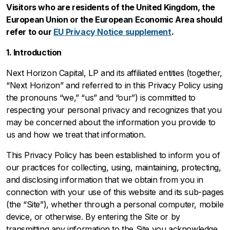
Visitors who are residents of the United Kingdom, the
European Union or the European Economic Area should
refer to our
EU Privacy Notice supplement
.
1. Introduction
Next Horizon Capital, LP and its affiliated entities (together,
“Next Horizon” and referred to in this Privacy Policy using
the pronouns “we,” “us” and “our”) is committed to
respecting your personal privacy and recognizes that you
may be concerned about the information you provide to
us and how we treat that information.
This Privacy Policy has been established to inform you of
our practices for collecting, using, maintaining, protecting,
and disclosing information that we obtain from you in
connection with your use of this website and its sub-pages
(the “Site”), whether through a personal computer, mobile
device, or otherwise. By entering the Site or by
transmitting any information to the Site you acknowledge