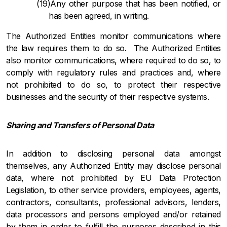
Any other purpose that has been notified, or
has been agreed, in writing.
The Authorized Entities monitor communications where
the law requires them to do so. The Authorized Entities
also monitor communications, where required to do so, to
comply with regulatory rules and practices and, where
not prohibited to do so, to protect their respective
businesses and the security of their respective systems.
Sharing and Transfers of Personal Data
In addition to disclosing personal data amongst
themselves, any Authorized Entity may disclose personal
data, where not prohibited by EU Data Protection
Legislation, to other service providers, employees, agents,
contractors, consultants, professional advisors, lenders,
data processors and persons employed and/or retained
by them in order to fulfill the purposes described in this