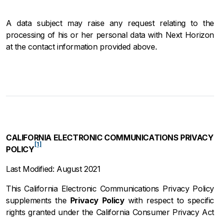
A data subject may raise any request relating to the
processing of his or her personal data with Next Horizon
at the contact information provided above.
CALIFORNIA ELECTRONIC COMMUNICATIONS PRIVACY
[1]
POLICY
Last Modified: August 2021
This California Electronic Communications Privacy Policy
supplements the
Privacy Policy
with respect to specific
rights granted under the California Consumer Privacy Act