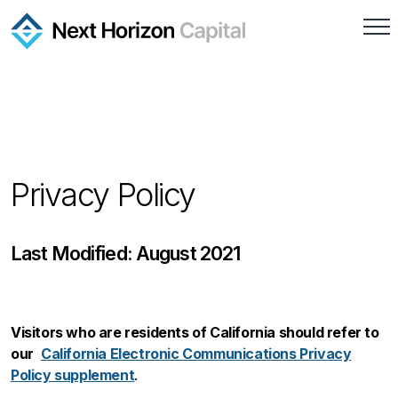
Privacy Policy
Last Modified: August 2021
Visitors who are residents of California should refer to
our
California Electronic Communications Privacy
Policy supplement
.