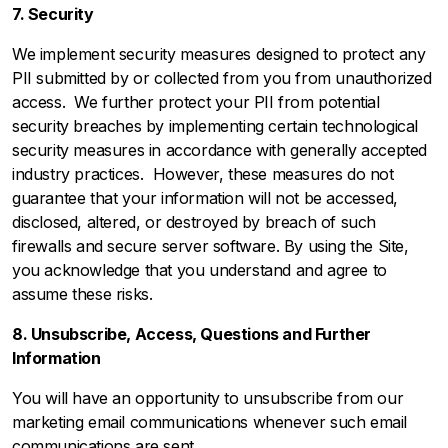
7. Security
We implement security measures designed to protect any
PII submitted by or collected from you from unauthorized
access. We further protect your PII from potential
security breaches by implementing certain technological
security measures in accordance with generally accepted
industry practices. However, these measures do not
guarantee that your information will not be accessed,
disclosed, altered, or destroyed by breach of such
firewalls and secure server software. By using the Site,
you acknowledge that you understand and agree to
assume these risks.
8. Unsubscribe, Access, Questions and Further
Information
You will have an opportunity to unsubscribe from our
marketing email communications whenever such email
communications are sent.