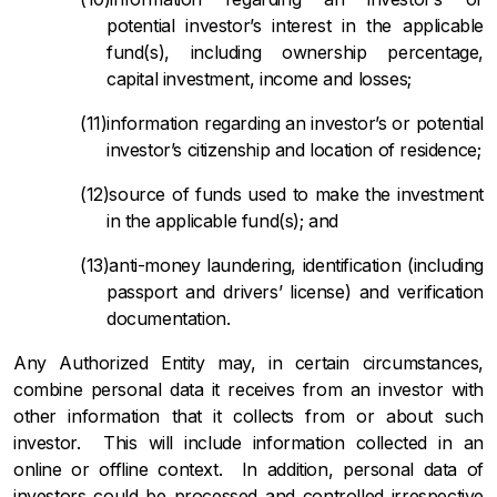
potential investor’s interest in the applicable
fund(s), including ownership percentage,
capital investment, income and losses;
information regarding an investor’s or potential
investor’s citizenship and location of residence;
source of funds used to make the investment
in the applicable fund(s); and
anti-money laundering, identification (including
passport and drivers’ license) and verification
documentation.
Any Authorized Entity may, in certain circumstances,
combine personal data it receives from an investor with
other information that it collects from or about such
investor. This will include information collected in an
online or offline context. In addition, personal data of
investors could be processed and controlled irrespective