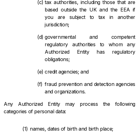
tax authorities, including those that are
based outside the UK and the EEA if
you are subject to tax in another
jurisdiction;
governmental and competent
regulatory authorities to whom any
Authorized Entity has regulatory
obligations;
credit agencies; and
fraud prevention and detection agencies
and organizations.
Any Authorized Entity may process the following
categories of personal data:
names, dates of birth and birth place;